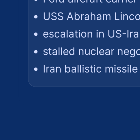
USS Abraham Lincol
escalation in US-Ir
stalled nuclear nego
Iran ballistic missi