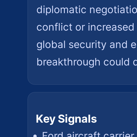
diplomatic negotiatio
conflict or increased 
global security and 
breakthrough could d
Key Signals
Ford aircraft carrie