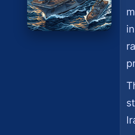
m
i
r
p
T
s
Ir