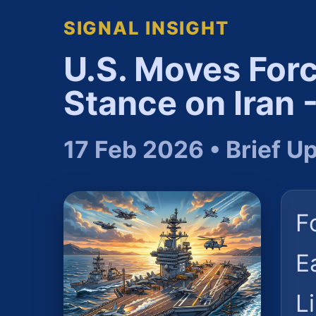
SIGNAL INSIGHT
U.S. Moves For
Stance on Iran
17 Feb 2026 • Brief U
F
E
L