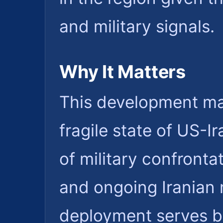
and military signals.
Why It Matters
This development mat
fragile state of US-I
of military confronta
and ongoing Iranian m
deployment serves b