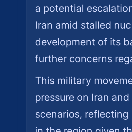
a potential escalati
Iran amid stalled nuc
development of its ba
further concerns rega
This military moveme
pressure on Iran and 
scenarios, reflecting 
in the region given 