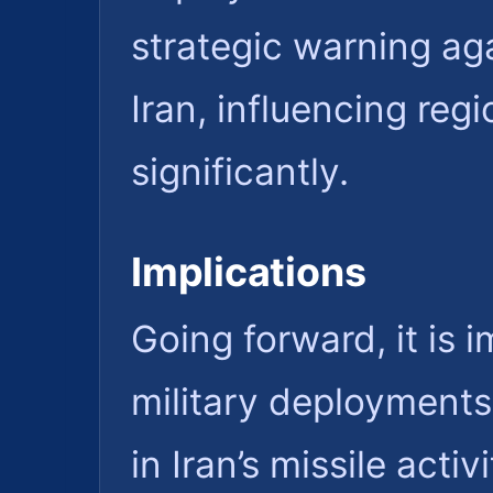
strategic warning ag
Iran, influencing reg
significantly.
Implications
Going forward, it is 
military deployments
in Iran’s missile activ