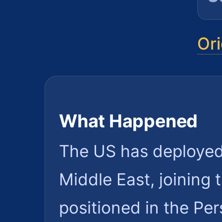
Ori
What Happened
The US has deployed t
Middle East, joining
positioned in the Per