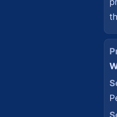
p
t
P
W
S
P
S