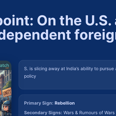
point: On the U.S.
ndependent foreig
S. is slicing away at India’s ability to pursu
policy
Primary Sign:
Rebellion
Secondary Signs:
Wars & Rumours of Wars