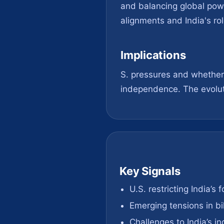
and balancing global power
alignments and India's rol
Implications
S. pressures and whether i
independence. The evoluti
Key Signals
U.S. restricting India’s 
Emerging tensions in bil
Challenges to India’s 