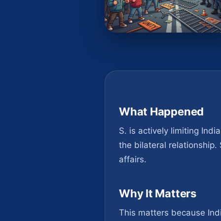
What Happened
S. is actively limiting Ind
the bilateral relationship
affairs.
Why It Matters
This matters because India