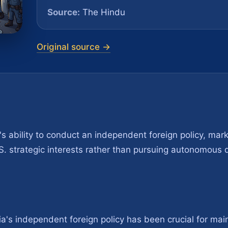
Source:
The Hindu
Original source →
ia's ability to conduct an independent foreign policy, marki
. S. strategic interests rather than pursuing autonomous d
's independent foreign policy has been crucial for maint