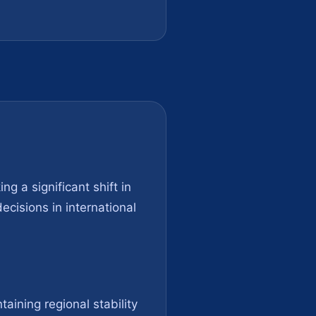
ng a significant shift in
ecisions in international
aining regional stability