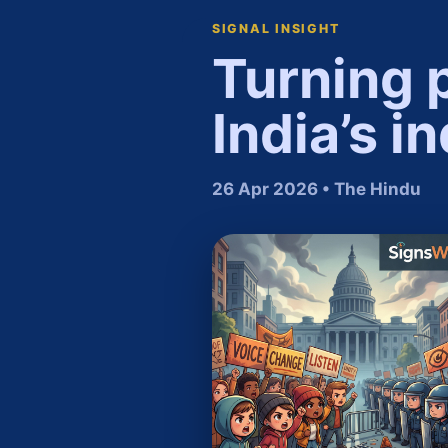
SIGNAL INSIGHT
​Turning 
India’s i
26 Apr 2026 • The Hindu