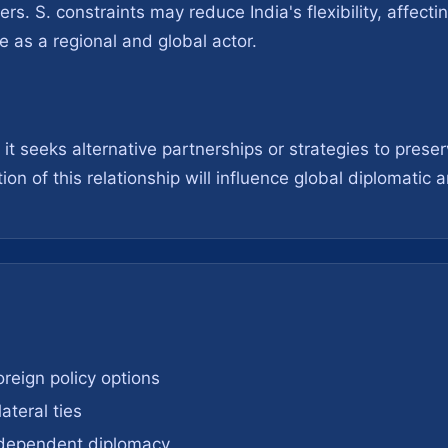
s. S. constraints may reduce India's flexibility, affecti
e as a regional and global actor.
t seeks alternative partnerships or strategies to preserv
on of this relationship will influence global diplomatic
foreign policy options
ateral ties
independent diplomacy