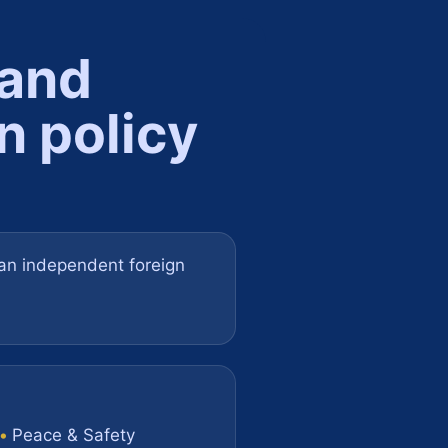
 and
n policy
e an independent foreign
•
Peace & Safety