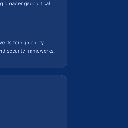
ng broader geopolitical
e its foreign policy
 and security frameworks.