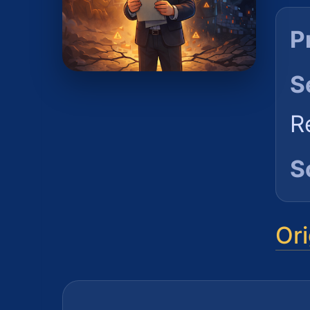
P
S
R
S
Ori