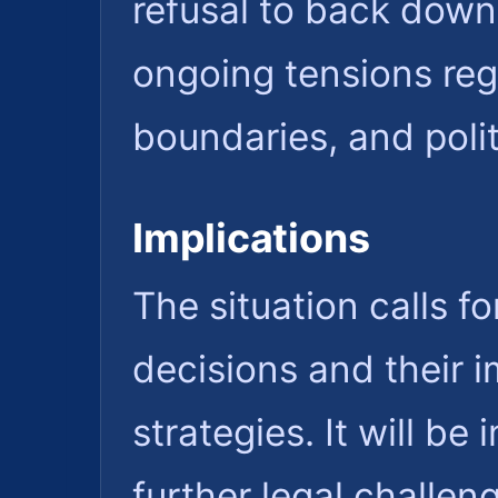
refusal to back down
ongoing tensions reg
boundaries, and polit
Implications
The situation calls f
decisions and their 
strategies. It will b
further legal challen