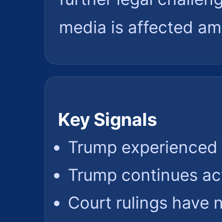
media is affected am
Key Signals
Trump experienced 
Trump continues ac
Court rulings have 