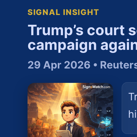
SIGNAL INSIGHT
Trump’s court se
campaign again
29 Apr 2026 • Reuter
T
h