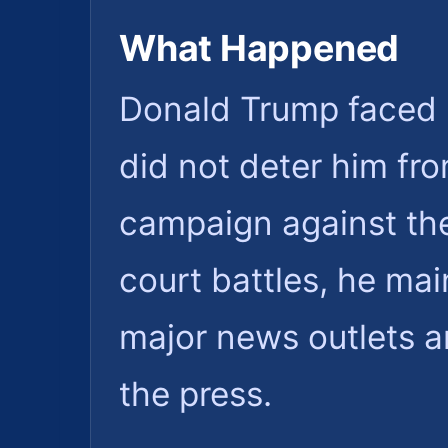
What Happened
Donald Trump faced l
did not deter him fr
campaign against th
court battles, he main
major news outlets a
the press.