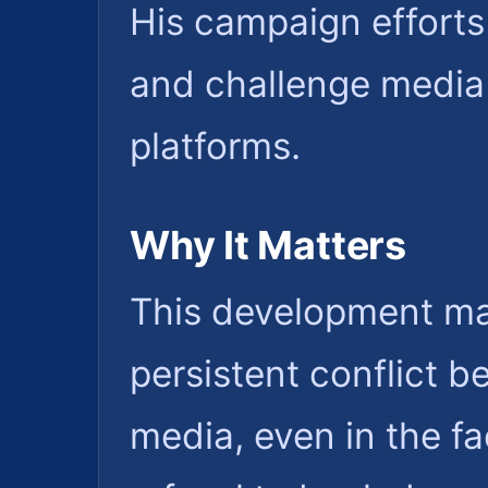
His campaign efforts 
and challenge media
platforms.
Why It Matters
This development mat
persistent conflict b
media, even in the fa