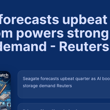
forecasts upbeat
om powers strong
demand - Reuters
Seagate forecasts upbeat quarter as AI bo
storage demand Reuters