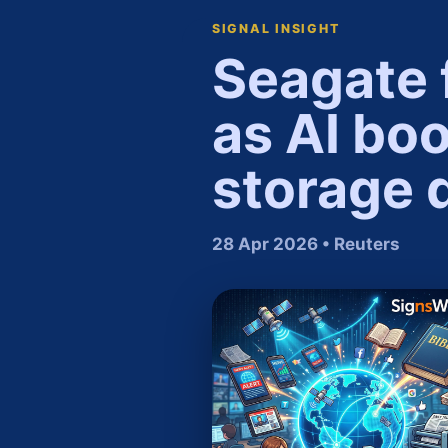
SIGNAL INSIGHT
Seagate 
as AI bo
storage 
28 Apr 2026 • Reuters