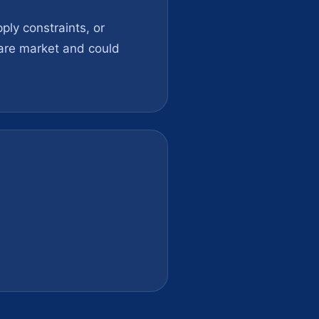
ly constraints, or
ware market and could