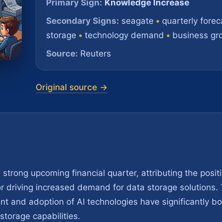
Primary Sign:
Knowledge Increase
Secondary Signs:
seagate
•
quarterly forec
storage
•
technology demand
•
business gr
Source:
Reuters
Original source →
strong upcoming financial quarter, attributing the posit
ctor driving increased demand for data storage solutions
t and adoption of AI technologies have significantly b
orage capabilities.