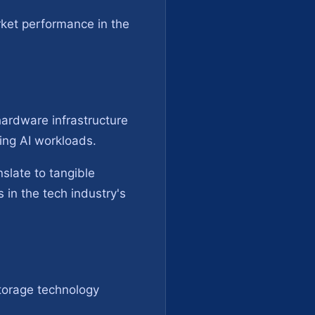
ket performance in the
hardware infrastructure
ting AI workloads.
slate to tangible
 in the tech industry's
storage technology