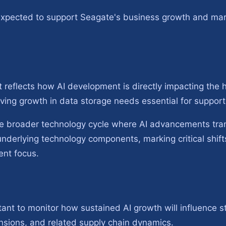
expected to support Seagate's business growth and mar
it reflects how AI development is directly impacting the 
riving growth in data storage needs essential for suppor
e broader technology cycle where AI advancements tran
nderlying technology components, marking critical shifts
ent focus.
rtant to monitor how sustained AI growth will influence 
nsions, and related supply chain dynamics.