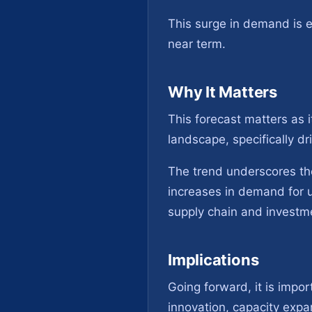
This surge in demand is 
near term.
Why It Matters
This forecast matters as 
landscape, specifically d
The trend underscores th
increases in demand for u
supply chain and investm
Implications
Going forward, it is impo
innovation, capacity expa