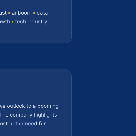
ast
•
ai boom
•
data
owth
•
tech industry
ive outlook to a booming
. The company highlights
oosted the need for