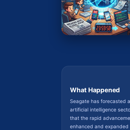
What Happened
Seagate has forecasted a 
artificial intelligence se
that the rapid advancemen
enhanced and expanded st