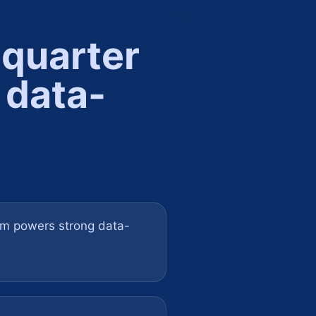
 quarter
 data-
om powers strong data-