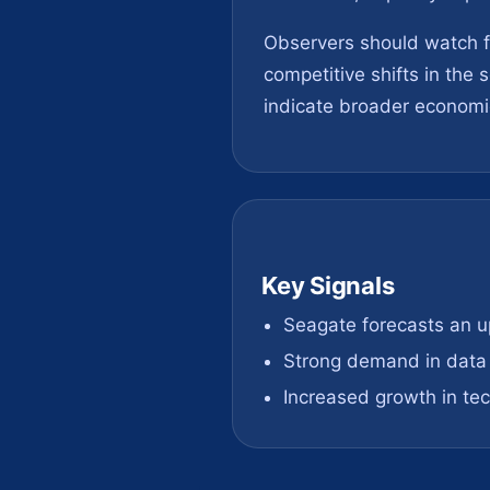
Observers should watch fo
competitive shifts in the
indicate broader economic
Key Signals
Seagate forecasts an 
Strong demand in data 
Increased growth in te