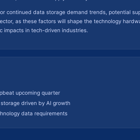
r continued data storage demand trends, potential supp
 sector, as these factors will shape the technology hard
 impacts in tech-driven industries.
upbeat upcoming quarter
storage driven by AI growth
chnology data requirements