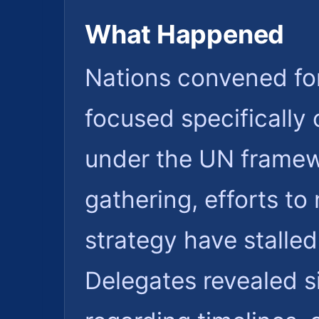
What Happened
Nations convened for
focused specifically 
under the UN framewo
gathering, efforts to 
strategy have stalle
Delegates revealed s