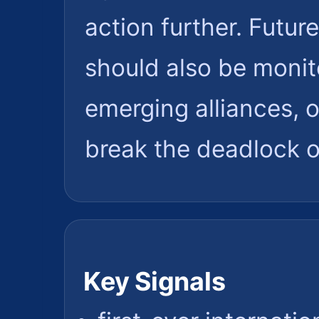
action further. Futu
should also be monit
emerging alliances, 
break the deadlock on 
Key Signals