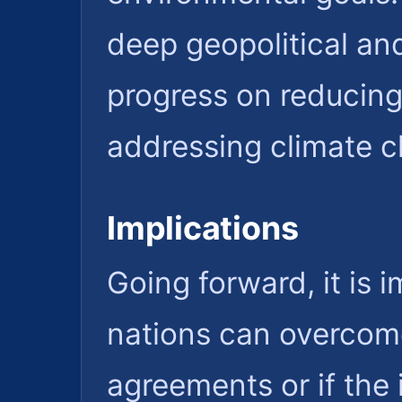
deep geopolitical an
progress on reducing 
addressing climate c
Implications
Going forward, it is
nations can overcome
agreements or if the 