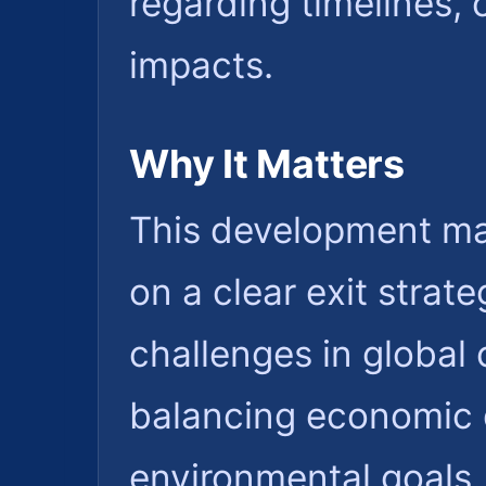
regarding timelines
impacts.
Why It Matters
This development mat
on a clear exit strat
challenges in global 
balancing economic 
environmental goals. 