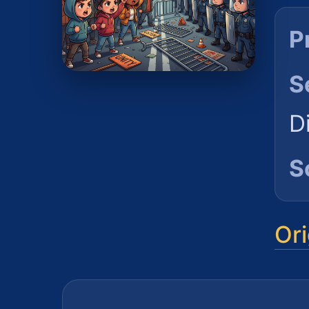
P
S
D
S
Ori