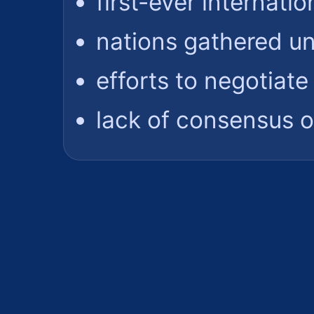
first-ever internatio
nations gathered u
efforts to negotiate
lack of consensus o