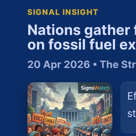
SIGNAL INSIGHT
Nations gather 
on fossil fuel ex
20 Apr 2026 • The Str
Ef
s