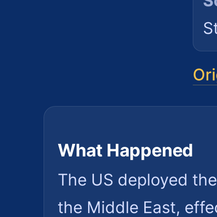
S
S
Ori
What Happened
The US deployed the
the Middle East, effe