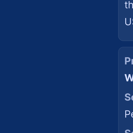
t
U
P
W
S
P