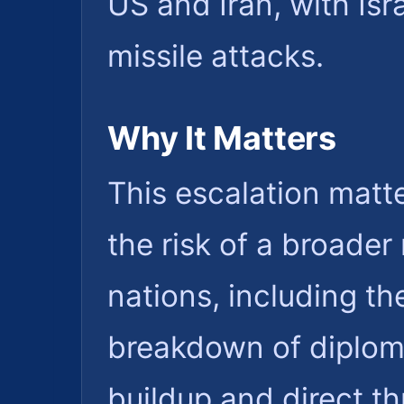
US and Iran, with Isr
missile attacks.
Why It Matters
This escalation matte
the risk of a broader 
nations, including th
breakdown of diplom
buildup and direct th