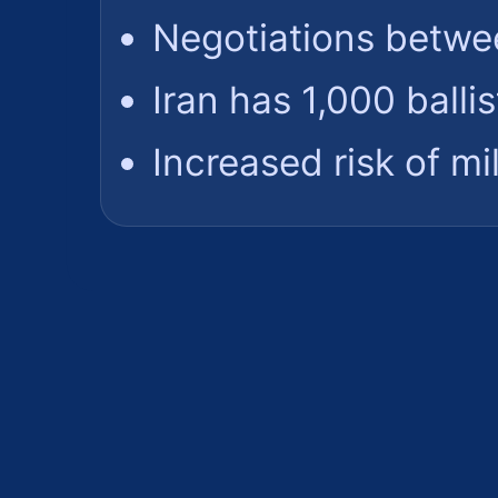
Negotiations betwe
Iran has 1,000 ballis
Increased risk of mil