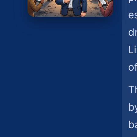
e
d
L
o
T
b
ba