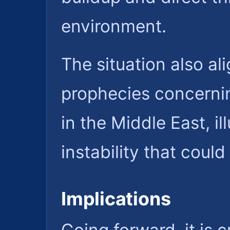
environment.
The situation also ali
prophecies concerni
in the Middle East, il
instability that coul
Implications