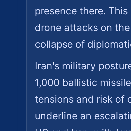
presence there. This 
drone attacks on th
collapse of diplomati
Iran's military postur
1,000 ballistic missil
tensions and risk of
underline an escalat