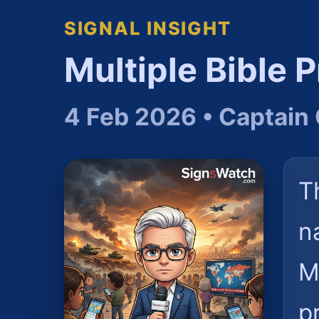
SIGNAL INSIGHT
Multiple Bible 
4 Feb 2026 • Captain 
T
n
M
p