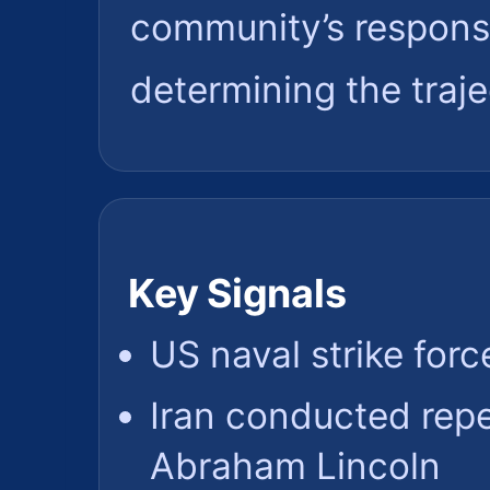
community’s response 
determining the trajec
Key Signals
US naval strike forc
Iran conducted rep
Abraham Lincoln