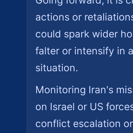
Going forward, it is c
actions or retaliatio
could spark wider hos
falter or intensify i
situation.
Monitoring Iran's mi
on Israel or US forces
conflict escalation o