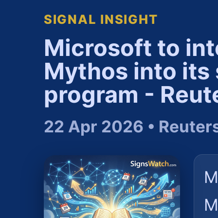
SIGNAL INSIGHT
Microsoft to in
Mythos into its
program - Reut
22 Apr 2026 • Reuter
M
M