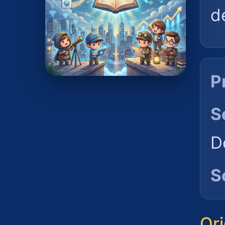
d
P
S
D
S
Ori