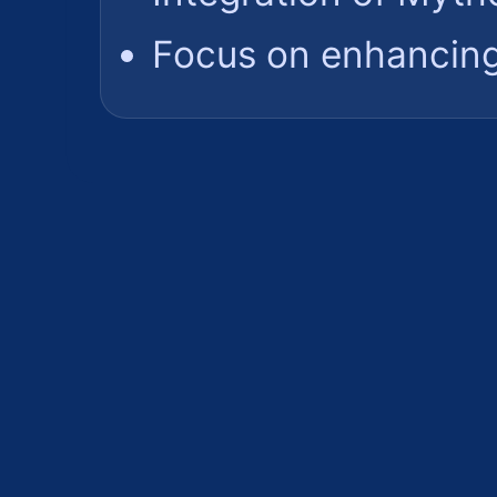
Focus on enhancing