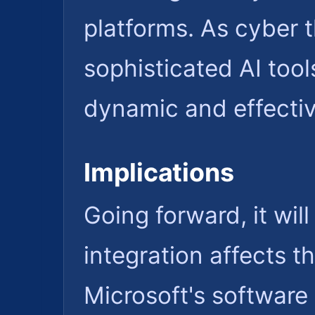
platforms. As cyber t
sophisticated AI too
dynamic and effecti
Implications
Going forward, it wil
integration affects th
Microsoft's software 