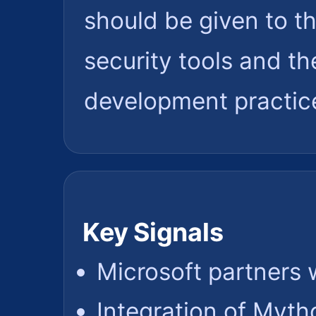
should be given to t
security tools and th
development practic
Key Signals
Microsoft partners 
Integration of Myth