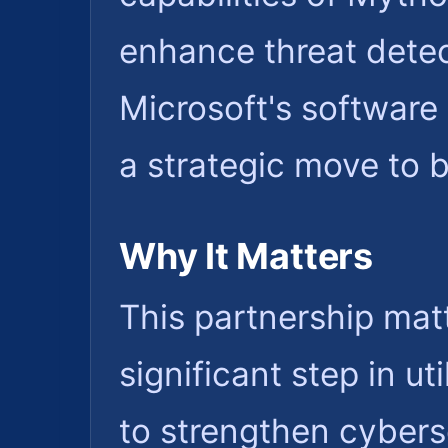
enhance threat detec
Microsoft's software 
a strategic move to 
Why It Matters
This partnership mat
significant step in u
to strengthen cybers