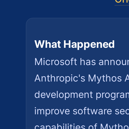
What Happened
Microsoft has announ
Anthropic's Mythos AI
development program.
improve software sec
capabilities of Mytho