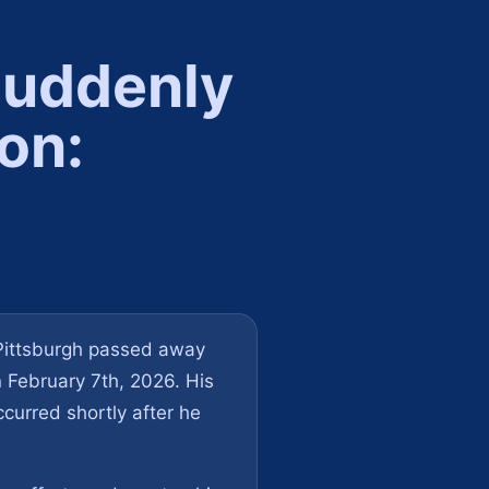
Suddenly
on:
 Pittsburgh passed away
n February 7th, 2026. His
curred shortly after he