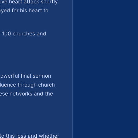
ive heart attack shortly
yed for his heart to
nd 100 churches and
owerful final sermon
nfluence through church
hese networks and the
to this loss and whether