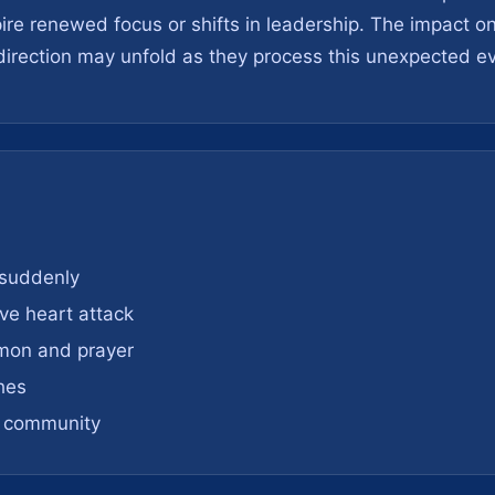
spire renewed focus or shifts in leadership. The impact 
irection may unfold as they process this unexpected ev
 suddenly
ve heart attack
rmon and prayer
hes
h community