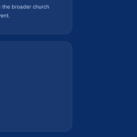
on the broader church
ent.