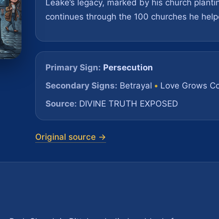
Leake’s legacy, marked by his church planti
continues through the 100 churches he help
Primary Sign:
Persecution
Secondary Signs:
Betrayal
•
Love Grows Co
Source:
DIVINE TRUTH EXPOSED
Original source →