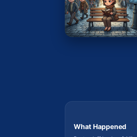
What Happened