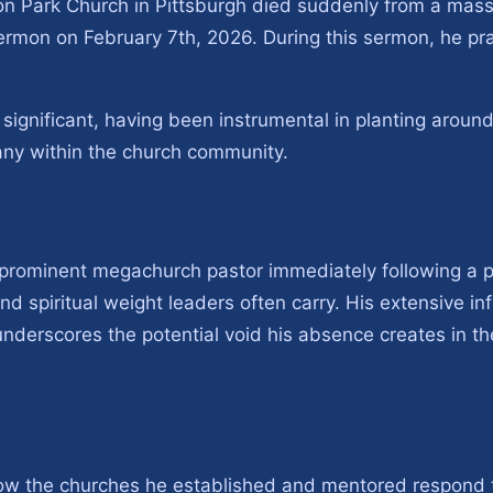
son Park Church in Pittsburgh died suddenly from a mass
 sermon on February 7th, 2026. During this sermon, he pra
s significant, having been instrumental in planting arou
any within the church community.
prominent megachurch pastor immediately following a p
nd spiritual weight leaders often carry. His extensive i
nderscores the potential void his absence creates in t
 how the churches he established and mentored respond 