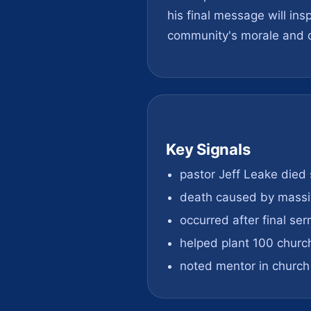
his final message will in
community's morale and d
Key Signals
pastor Jeff Leake died
death caused by massi
occurred after final se
helped plant 100 churc
noted mentor in churc