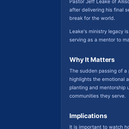
Pastor Jeff Leake of Alli
after delivering his final
break for the world.
Leake's ministry legacy i
serving as a mentor to m
Why It Matters
The sudden passing of a 
highlights the emotional a
planting and mentorship u
communities they serve.
Implications
It is important to watch