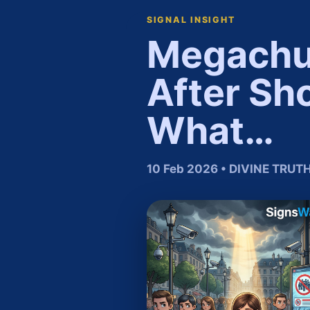
SIGNAL INSIGHT
Megachur
After Sh
What…
10 Feb 2026 • DIVINE TRU