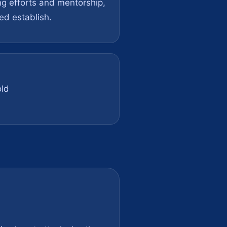
ng efforts and mentorship,
ed establish.
ld