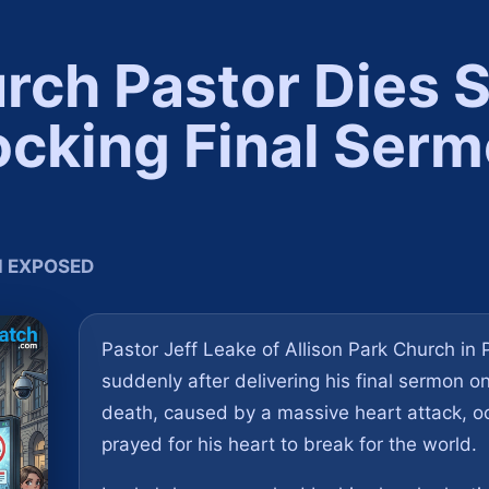
ch Pastor Dies 
ocking Final Serm
TH EXPOSED
Pastor Jeff Leake of Allison Park Church in
suddenly after delivering his final sermon o
death, caused by a massive heart attack, oc
prayed for his heart to break for the world.