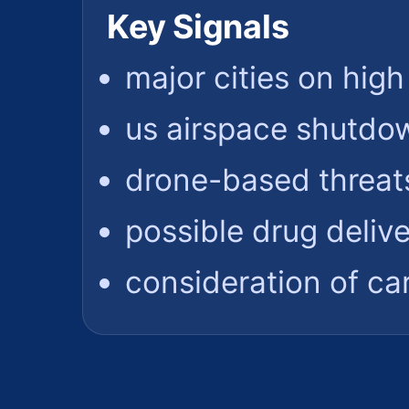
Key Signals
major cities on high
us airspace shutdo
drone-based threat
possible drug delive
consideration of car