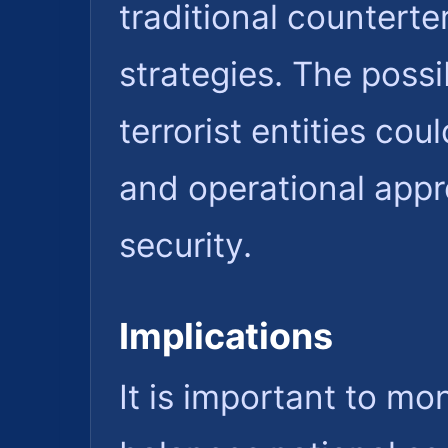
traditional countert
strategies. The possib
terrorist entities cou
and operational app
security.
Implications
It is important to m