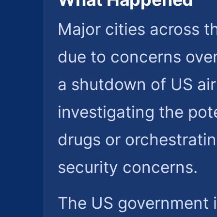
Major cities across t
due to concerns over
a shutdown of US air
investigating the pot
drugs or orchestratin
security concerns.
The US government is