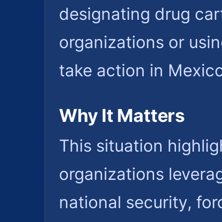
designating drug cart
organizations or usin
take action in Mexico
Why It Matters
This situation highlig
organizations levera
national security, fo