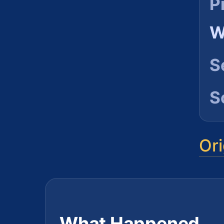
P
W
S
S
Ori
What Happened