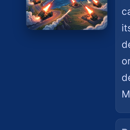
c
i
d
o
d
M