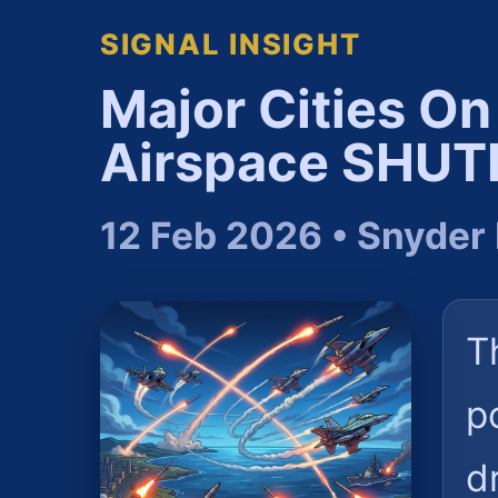
SIGNAL INSIGHT
Major Cities O
Airspace SHU
12 Feb 2026 • Snyder
T
p
d