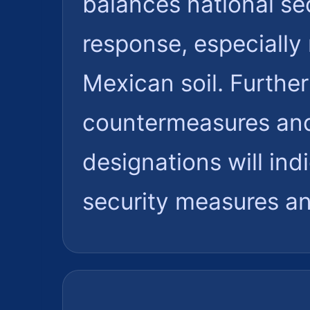
balances national sec
response, especially
Mexican soil. Furthe
countermeasures and 
designations will ind
security measures an