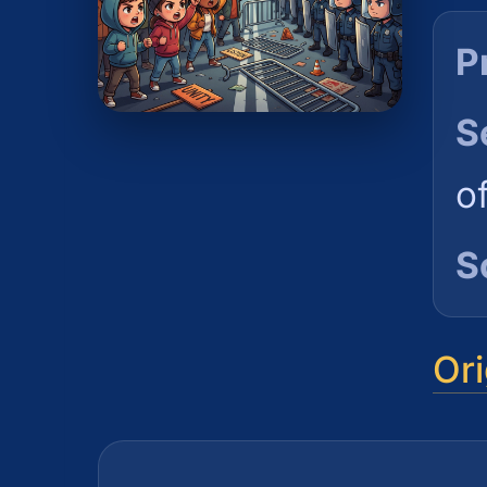
P
S
o
S
Ori