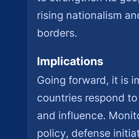
rising nationalism an
borders.
Implications
Going forward, it is
countries respond to 
and influence. Monito
policy, defense initia