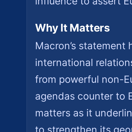
influence to assert Eu
Why It Matters
Macron’s statement h
international relatio
from powerful non-E
agendas counter to E
matters as it underli
to strengthen its geo