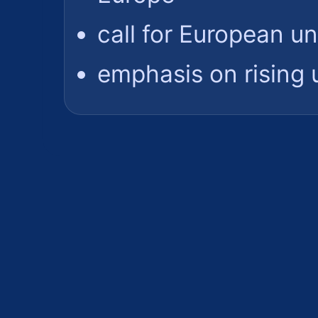
call for European un
emphasis on rising 