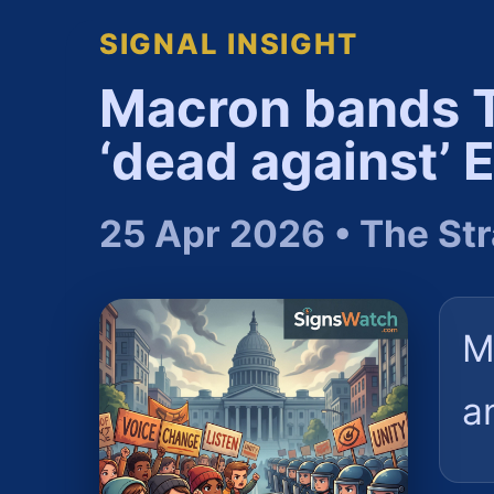
SIGNAL INSIGHT
Macron bands T
‘dead against’ 
25 Apr 2026 • The Str
M
a