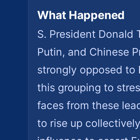
What Happened
S. President Donald 
Putin, and Chinese Pr
strongly opposed to 
this grouping to stre
faces from these lea
to rise up collectivel