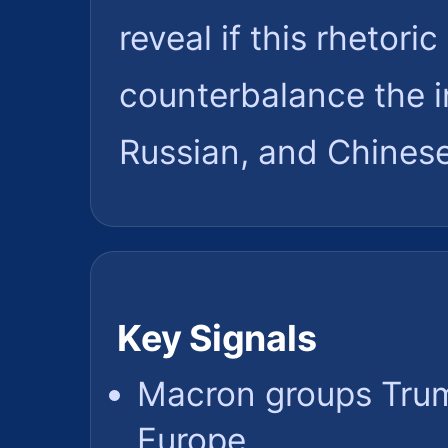
reveal if this rhetori
counterbalance the i
Russian, and Chinese
Key Signals
Macron groups Trum
Europe