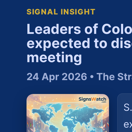
SIGNAL INSIGHT
Leaders of Col
expected to dis
meeting
24 Apr 2026 • The Str
S
e