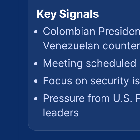
Key Signals
Colombian Presiden
Venezuelan counter
Meeting scheduled 
Focus on security i
Pressure from U.S.
leaders