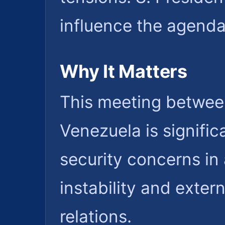
influence the agenda
Why It Matters
This meeting betwee
Venezuela is signifi
security concerns in 
instability and exter
relations.