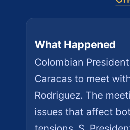
What Happened
Colombian President G
Caracas to meet wit
Rodriguez. The meetin
issues that affect bo
tensions. S. Preside