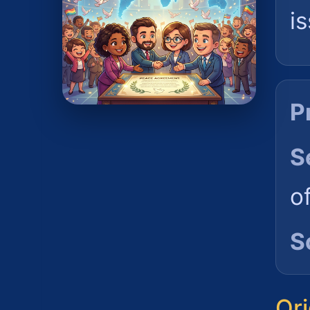
i
P
S
o
S
Ori