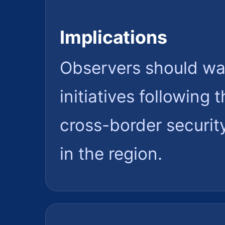
Implications
Observers should wat
initiatives following
cross-border security
in the region.