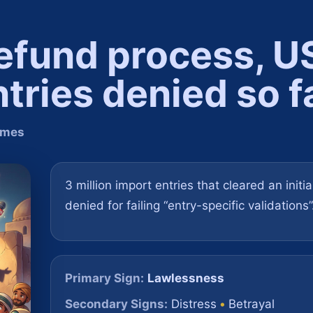
 refund process, U
tries denied so f
Times
3 million import entries that cleared an initi
denied for failing “entry-specific validations”
Primary Sign:
Lawlessness
Secondary Signs:
Distress
•
Betrayal