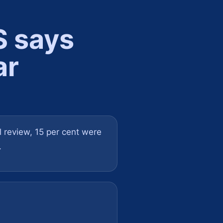
S says
ar
al review, 15 per cent were
.