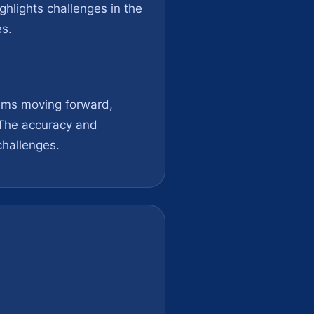
ghlights challenges in the
es.
aims moving forward,
 The accuracy and
 challenges.