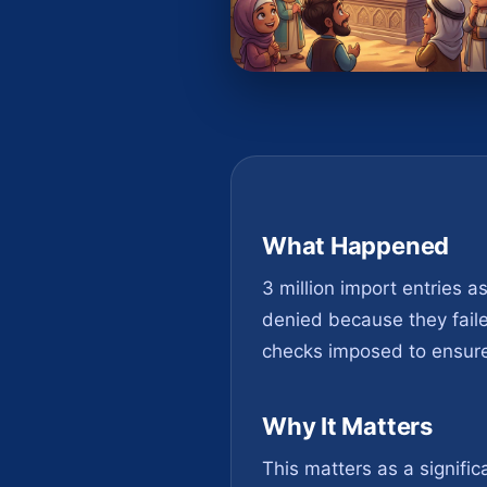
What Happened
3 million import entries a
denied because they faile
checks imposed to ensure 
Why It Matters
This matters as a signific