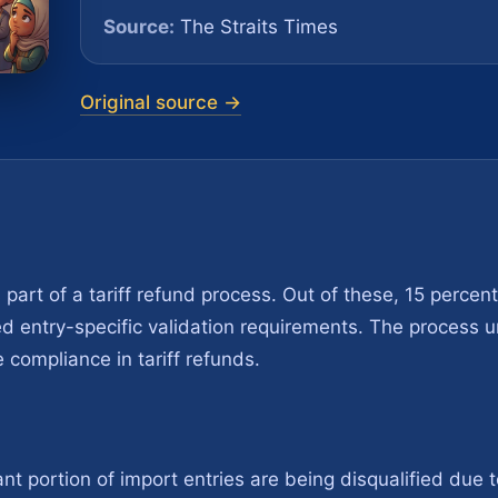
Source:
The Straits Times
Original source →
s part of a tariff refund process. Out of these, 15 percen
d entry-specific validation requirements. The process u
compliance in tariff refunds.
ant portion of import entries are being disqualified due to