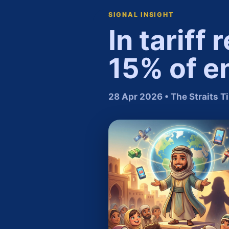
SIGNAL INSIGHT
In tariff
15% of en
28 Apr 2026 • The Straits 