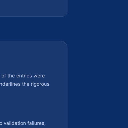
t of the entries were
nderlines the rigorous
 validation failures,