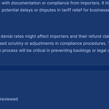
s with documentation or compliance from importers. It hi
potential delays or disputes in tariff relief for business
denial rates might affect importers and their refund cl
ased scrutiny or adjustments in compliance procedures.
n process will be critical in preventing backlogs or legal
s reviewed