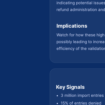
indicating potential issue
refund administration and 
Implications
Watch for how these high 
possibly leading to incre
efficiency of the validatio
Key Signals
3 million import entrie
15% of entries denied