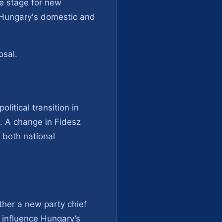
he stage for new
n Hungary's domestic and
osal.
litical transition in
s. A change in Fidesz
g both national
ther a new party chief
 influence Hungary’s