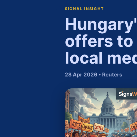
SIGNAL INSIGHT
Hungary'
offers to
local med
28 Apr 2026 • Reuters