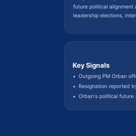
future political alignmen
leadership elections, inte
Key Signals
Outgoing PM Orban offe
Resignation reported b
Orban's political futur