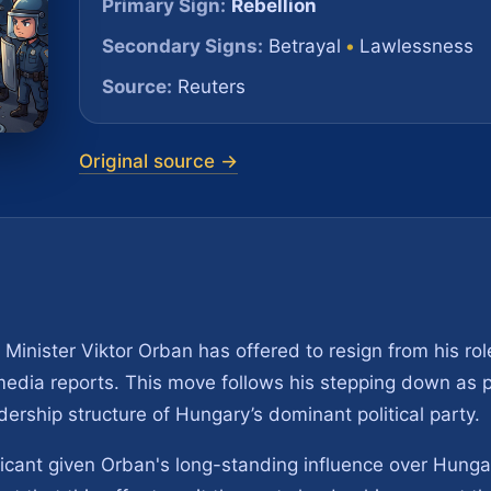
Primary Sign:
Rebellion
Secondary Signs:
Betrayal
•
Lawlessness
Source:
Reuters
Original source →
Minister Viktor Orban has offered to resign from his ro
 media reports. This move follows his stepping down as 
eadership structure of Hungary’s dominant political party.
icant given Orban's long-standing influence over Hungar