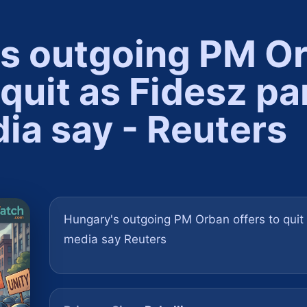
s outgoing PM O
 quit as Fidesz pa
ia say - Reuters
Hungary's outgoing PM Orban offers to quit a
media say Reuters