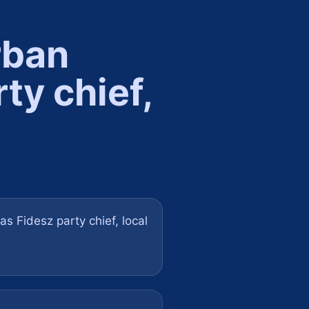
rban
rty chief,
s Fidesz party chief, local