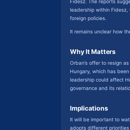
Fidesz. The reports sugges
leadership within Fidesz,
foreign policies.
It remains unclear how th
Why It Matters
Orban’s offer to resign as 
Hungary, which has been s
leadership could affect Hu
governance and its relati
Implications
It will be important to w
adopts different prioriti