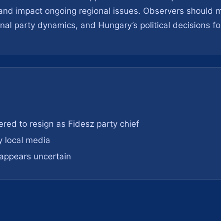
t and impact ongoing regional issues. Observers should m
rnal party dynamics, and Hungary’s political decisions fol
red to resign as Fidesz party chief
y local media
e appears uncertain