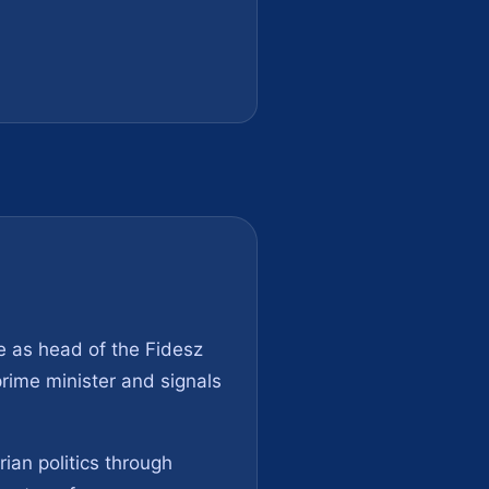
le as head of the Fidesz
prime minister and signals
ian politics through