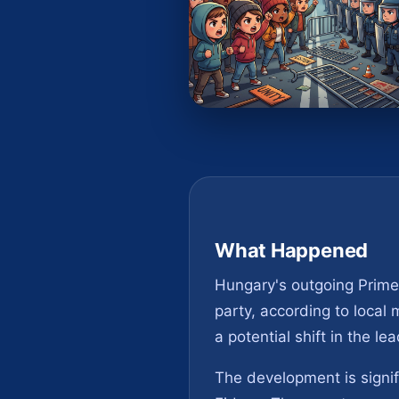
What Happened
Hungary's outgoing Prime 
party, according to local
a potential shift in the l
The development is signif