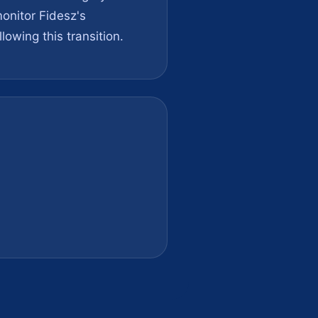
onitor Fidesz's
lowing this transition.