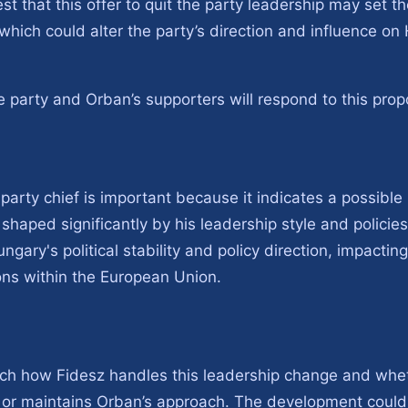
t that this offer to quit the party leadership may set t
 which could alter the party’s direction and influence o
e party and Orban’s supporters will respond to this prop
party chief is important because it indicates a possible po
haped significantly by his leadership style and policie
ngary's political stability and policy direction, impactin
ons within the European Union.
atch how Fidesz handles this leadership change and whe
es or maintains Orban’s approach. The development could