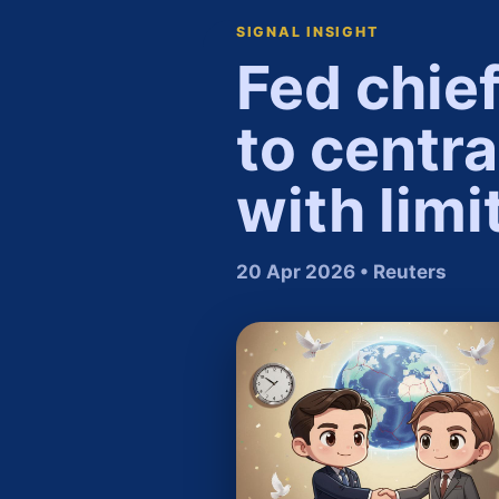
SIGNAL INSIGHT
Fed chie
to centr
with limi
20 Apr 2026 • Reuters