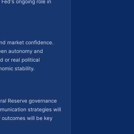
Fed's ongoing role in
 and market confidence.
tween autonomy and
 or real political
nomic stability.
eral Reserve governance
unication strategies will
y outcomes will be key