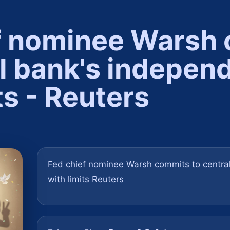
f nominee Warsh
al bank's indepen
ts - Reuters
Fed chief nominee Warsh commits to centra
with limits Reuters