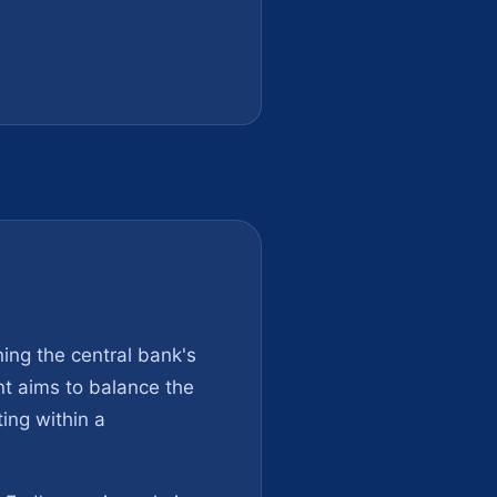
ing the central bank's
nt aims to balance the
ting within a