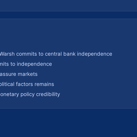
 Warsh commits to central bank independence
mits to independence
assure markets
olitical factors remains
netary policy credibility