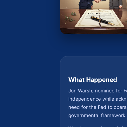
What Happened
Jon Warsh, nominee for Fe
independence while ackno
need for the Fed to operat
governmental framework.