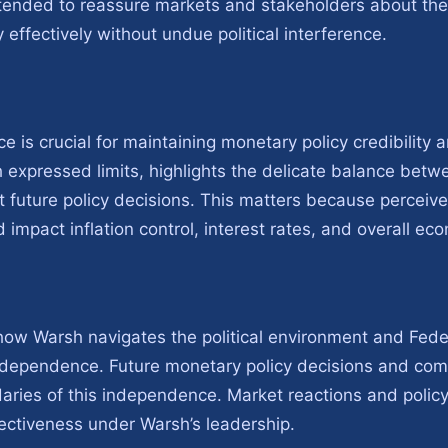
tended to reassure markets and stakeholders about the 
effectively without undue political interference.
 is crucial for maintaining monetary policy credibility
 expressed limits, highlights the delicate balance be
t future policy decisions. This matters because perceived
 impact inflation control, interest rates, and overall eco
ow Warsh navigates the political environment and Fed
ndependence. Future monetary policy decisions and comm
daries of this independence. Market reactions and polic
ffectiveness under Warsh’s leadership.