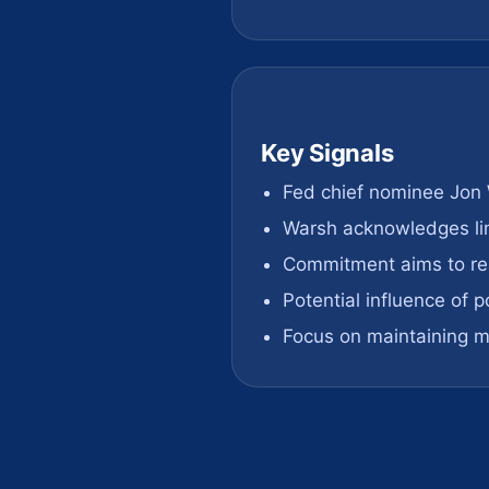
Key Signals
Fed chief nominee Jon
Warsh acknowledges li
Commitment aims to re
Potential influence of p
Focus on maintaining mo