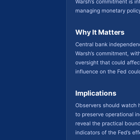
Warsh’s commitment is in
managing monetary policy 
Why It Matters
Central bank independence
Warsh’s commitment, with
oversight that could affec
influence on the Fed could
Implications
Observers should watch h
to preserve operational i
reveal the practical boun
indicators of the Fed’s e