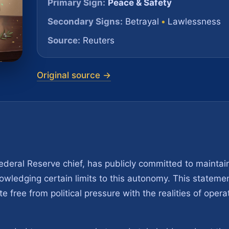
Primary Sign:
Peace & Safety
Secondary Signs:
Betrayal
•
Lawlessness
Source:
Reuters
Original source →
deral Reserve chief, has publicly committed to maintain
wledging certain limits to this autonomy. This stateme
e free from political pressure with the realities of opera