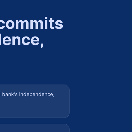
 commits
dence,
l bank's independence,