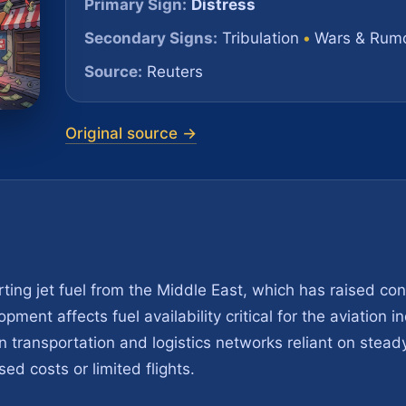
Primary Sign:
Distress
Secondary Signs:
Tribulation
•
Wars & Rumo
Source:
Reuters
Original source →
ing jet fuel from the Middle East, which has raised co
pment affects fuel availability critical for the aviation 
n transportation and logistics networks reliant on steady 
sed costs or limited flights.