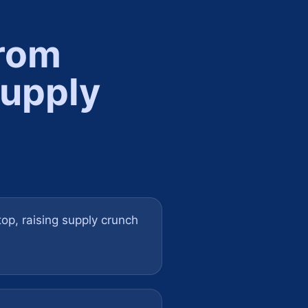
from
supply
top, raising supply crunch