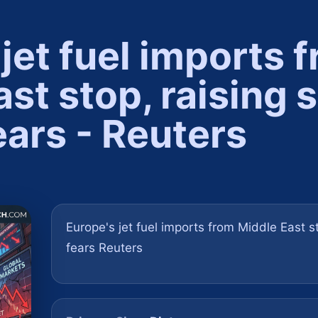
jet fuel imports 
st stop, raising 
ears - Reuters
Europe's jet fuel imports from Middle East s
fears Reuters