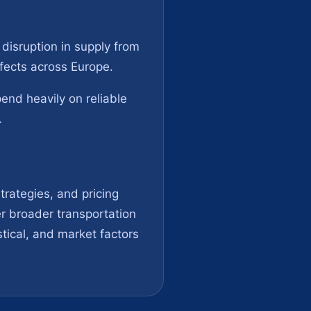
 disruption in supply from
ffects across Europe.
end heavily on reliable
.
trategies, and pricing
er broader transportation
tical, and market factors