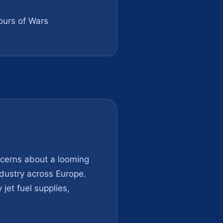
urs of Wars
ncerns about a looming
industry across Europe.
jet fuel supplies,