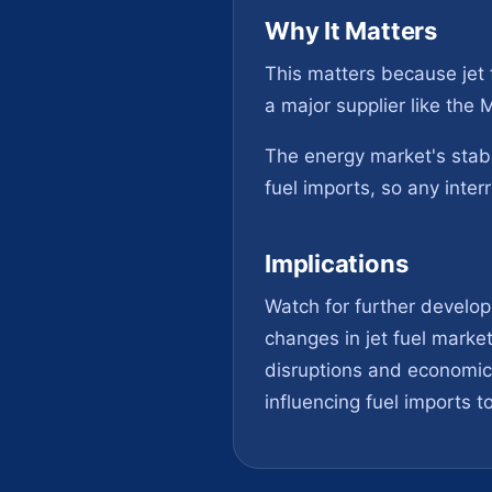
Why It Matters
This matters because jet f
a major supplier like the
The energy market's stabi
fuel imports, so any interr
Implications
Watch for further develop
changes in jet fuel market
disruptions and economic 
influencing fuel imports to