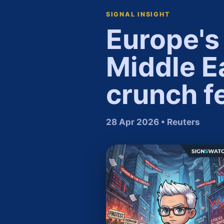
SIGNAL INSIGHT
Europe's 
Middle Ea
crunch f
28 Apr 2026 • Reuters