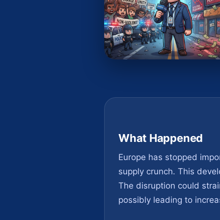
What Happened
Europe has stopped import
supply crunch. This develo
The disruption could strai
possibly leading to increa