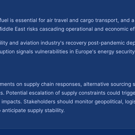
uel is essential for air travel and cargo transport, and a
 Middle East risks cascading operational and economic e
lity and aviation industry's recovery post-pandemic dep
uption signals vulnerabilities in Europe's energy security
ments on supply chain responses, alternative sourcing s
s. Potential escalation of supply constraints could trigg
impacts. Stakeholders should monitor geopolitical, logis
 anticipate supply stability.