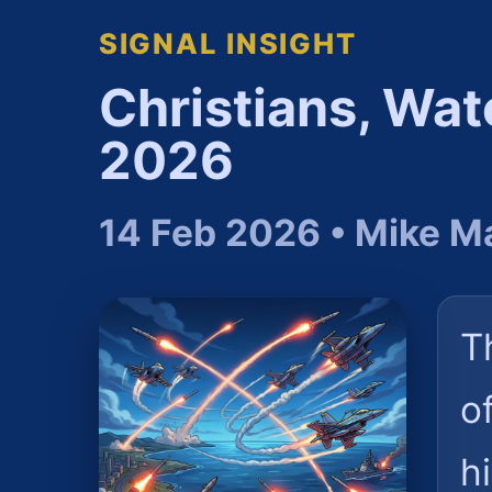
SIGNAL INSIGHT
Christians, Wat
2026
14 Feb 2026 • Mike M
T
o
h