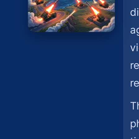
d
a
vi
r
r
T
p