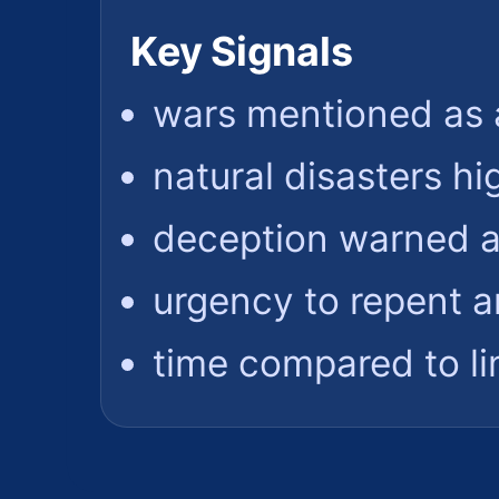
Key Signals
wars mentioned as 
natural disasters hi
deception warned a
urgency to repent a
time compared to l