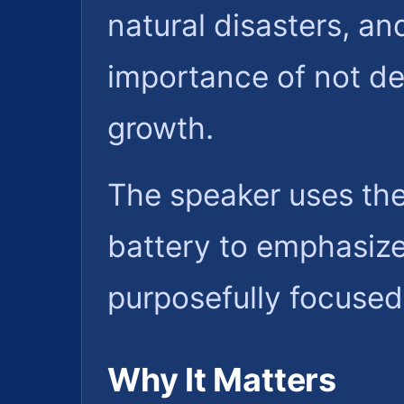
natural disasters, an
importance of not del
growth.
The speaker uses the 
battery to emphasize 
purposefully focused 
Why It Matters