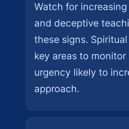
Watch for increasing 
and deceptive teachi
these signs. Spiritu
key areas to monitor 
urgency likely to inc
approach.