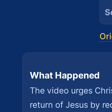
S
Ori
What Happened
The video urges Chris
return of Jesus by r