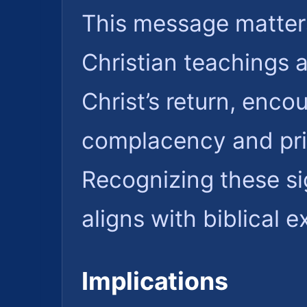
This message matters
Christian teachings 
Christ’s return, encou
complacency and prior
Recognizing these si
aligns with biblical 
Implications