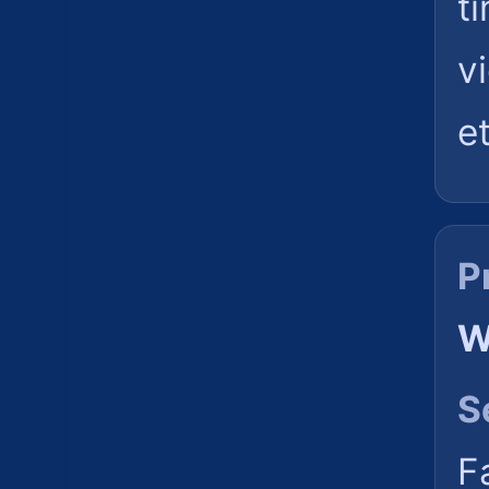
t
v
et
P
W
S
F