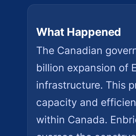
What Happened
The Canadian govern
billion expansion of 
infrastructure. This 
capacity and efficien
within Canada. Enbri