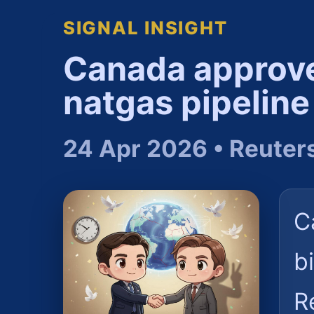
SIGNAL INSIGHT
Canada approves
natgas pipeline
24 Apr 2026 • Reuter
C
b
R