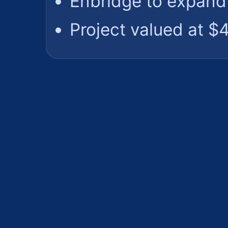
Enbridge to expand 
Project valued at $4