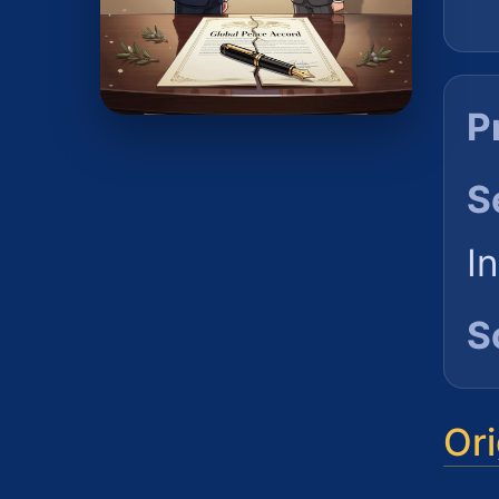
P
S
I
S
Ori