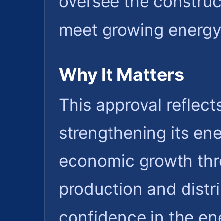
oversee the construc
meet growing energ
Why It Matters
This approval reflec
strengthening its en
economic growth thr
production and distrib
confidence in the ene