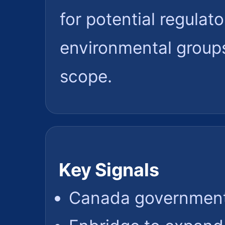
for potential regulat
environmental groups
scope.
Key Signals
Canada government