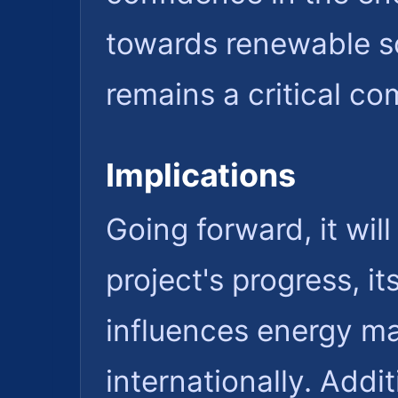
towards renewable so
remains a critical c
Implications
Going forward, it wil
project's progress, i
influences energy ma
internationally. Addi