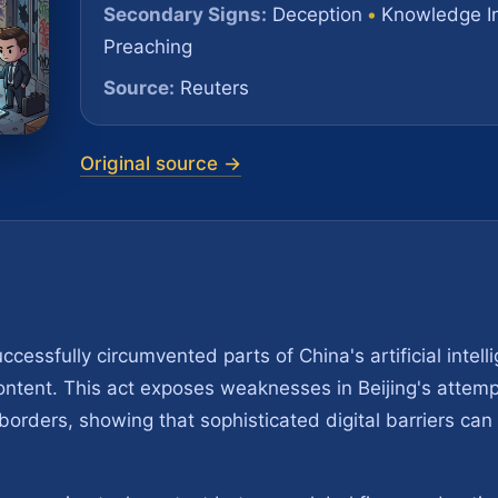
Secondary Signs:
Deception
•
Knowledge I
Preaching
Source:
Reuters
Original source →
essfully circumvented parts of China's artificial intell
ontent. This act exposes weaknesses in Beijing's attemp
s borders, showing that sophisticated digital barriers c