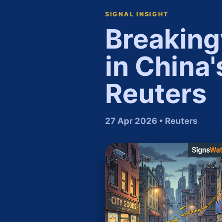
SIGNAL INSIGHT
Breaking
in China'
Reuters
27 Apr 2026 • Reuters