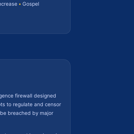
ncrease
•
Gospel
igence firewall designed
ts to regulate and censor
an be breached by major