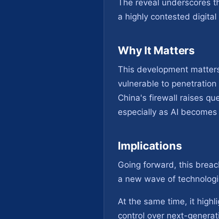
The reveal underscores t
a highly contested digital
Why It Matters
This development matters 
vulnerable to penetration
China's firewall raises qu
especially as AI becomes 
Implications
Going forward, this breac
a new wave of technologic
At the same time, it highl
control over next-generati