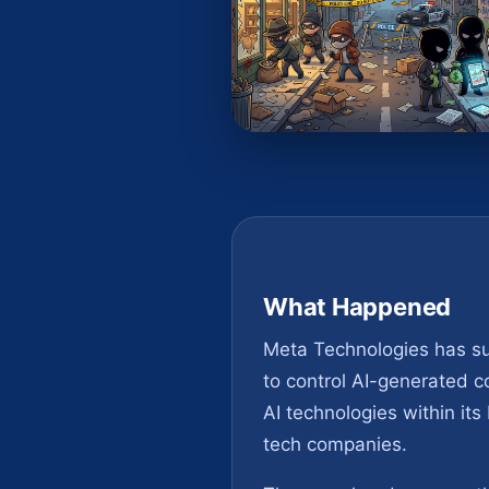
What Happened
Meta Technologies has succ
to control AI-generated c
AI technologies within it
tech companies.