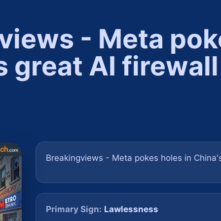
views - Meta pok
s great AI firewall
Breakingviews - Meta pokes holes in China's
Primary Sign:
Lawlessness