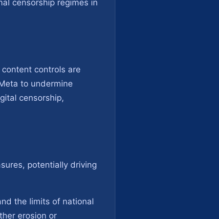
nal censorship regimes in
 content controls are
f Meta to undermine
gital censorship,
ures, potentially driving
nd the limits of national
ther erosion or