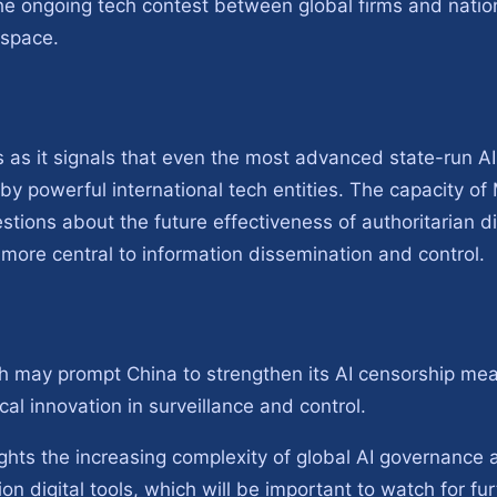
he ongoing tech contest between global firms and natio
 space.
as it signals that even the most advanced state-run AI
 by powerful international tech entities. The capacity o
estions about the future effectiveness of authoritarian di
more central to information dissemination and control.
h may prompt China to strengthen its AI censorship meas
al innovation in surveillance and control.
ights the increasing complexity of global AI governance a
on digital tools, which will be important to watch for fur