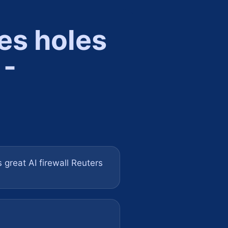
es holes
 -
 great AI firewall Reuters