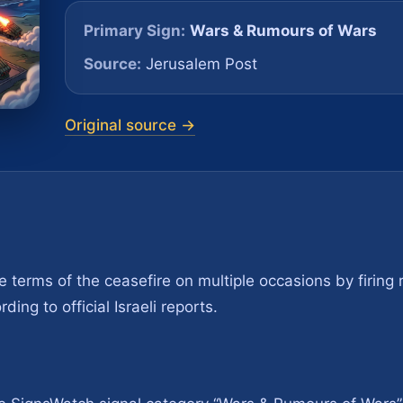
Primary Sign:
Wars & Rumours of Wars
Source:
Jerusalem Post
Original source →
 terms of the ceasefire on multiple occasions by firing 
ing to official Israeli reports.