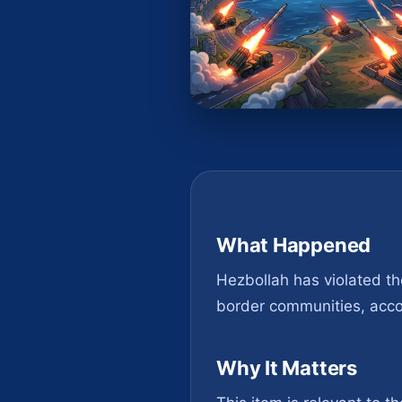
What Happened
Hezbollah has violated the
border communities, accord
Why It Matters