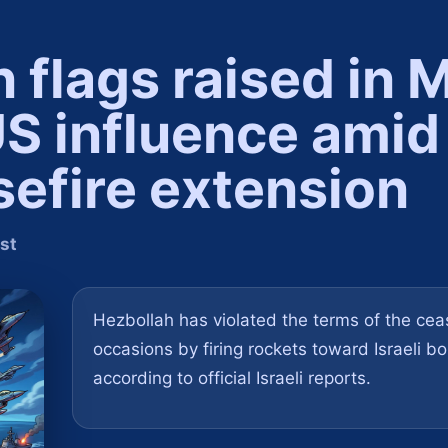
flags raised in M
US influence amid
sefire extension
st
Hezbollah has violated the terms of the ceas
occasions by firing rockets toward Israeli b
according to official Israeli reports.