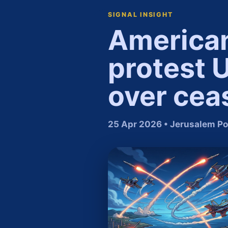
SIGNAL INSIGHT
American 
protest 
over cea
25 Apr 2026 • Jerusalem Po