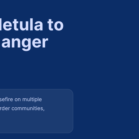
etula to
 anger
efire on multiple
order communities,