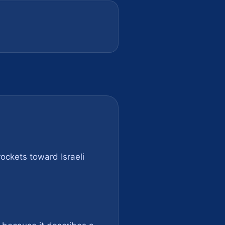
rockets toward Israeli