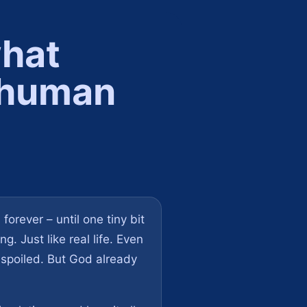
what
f human
forever – until one tiny bit
. Just like real life. Even
 spoiled. But God already