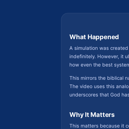
What Happened
A simulation was created
indefinitely. However, it 
how even the best system
This mirrors the biblical 
The video uses this analo
underscores that God has
Why It Matters
This matters because it 