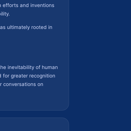
n efforts and inventions
lity.
as ultimately rooted in
he inevitability of human
for greater recognition
er conversations on