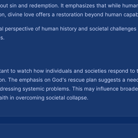
about sin and redemption. It emphasizes that while huma
on, divine love offers a restoration beyond human capabi
ual perspective of human history and societal challenges 
es.
rtant to watch how individuals and societies respond to t
on. The emphasis on God's rescue plan suggests a need 
 addressing systemic problems. This may influence broad
aith in overcoming societal collapse.