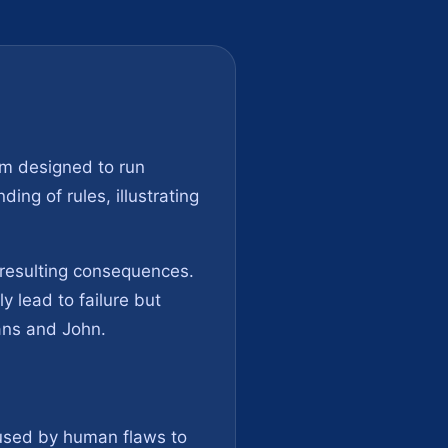
em designed to run
ing of rules, illustrating
e resulting consequences.
y lead to failure but
ans and John.
aused by human flaws to