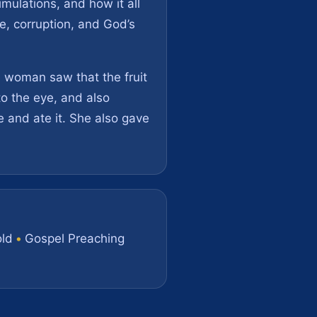
imulations, and how it all
de, corruption, and God’s
e woman saw that the fruit
to the eye, and also
 and ate it. She also gave
ld
•
Gospel Preaching