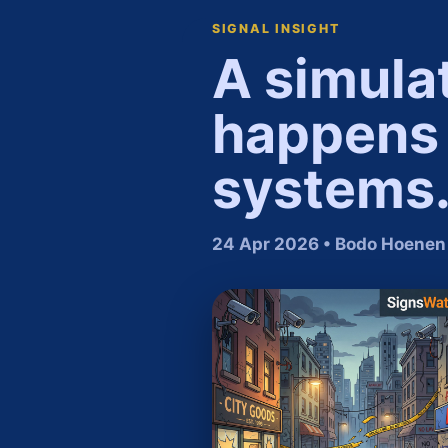
SIGNAL INSIGHT
A simula
happens 
systems
24 Apr 2026 • Bodo Hoenen