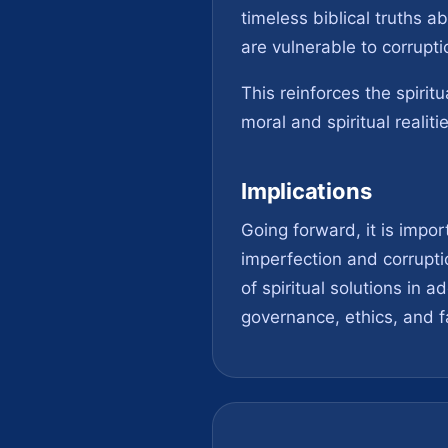
timeless biblical truths 
are vulnerable to corrupti
This reinforces the spirit
moral and spiritual realiti
Implications
Going forward, it is impo
imperfection and corrupti
of spiritual solutions in
governance, ethics, and f