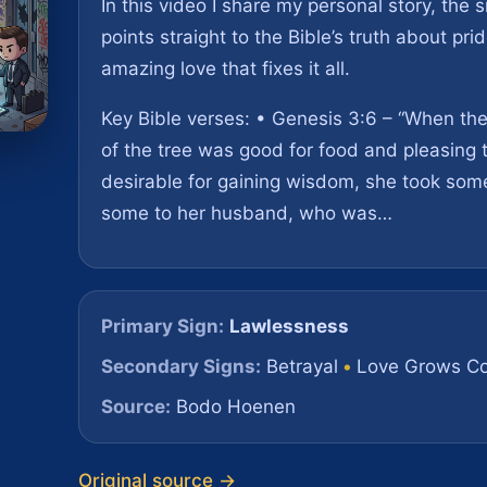
In this video I share my personal story, the s
points straight to the Bible’s truth about pri
amazing love that fixes it all.
Key Bible verses: • Genesis 3:6 – “When th
of the tree was good for food and pleasing 
desirable for gaining wisdom, she took some
some to her husband, who was…
Primary Sign:
Lawlessness
Secondary Signs:
Betrayal
•
Love Grows Co
Source:
Bodo Hoenen
Original source →