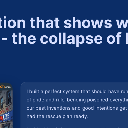
tion that shows 
- the collapse o
.
I built a perfect system that should have run 
of pride and rule-bending poisoned everything
our best inventions and good intentions get
had the rescue plan ready.