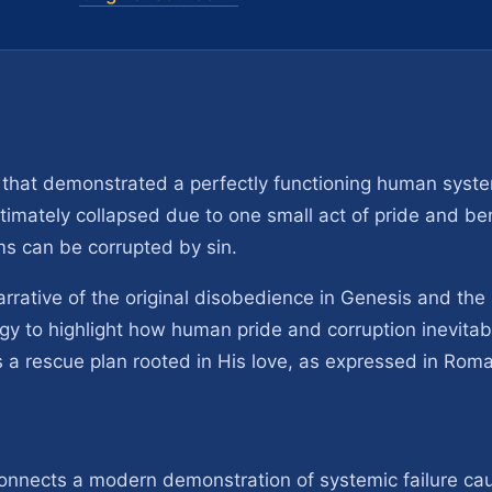
 that demonstrated a perfectly functioning human syst
ultimately collapsed due to one small act of pride and bend
s can be corrupted by sin.
narrative of the original disobedience in Genesis and th
gy to highlight how human pride and corruption inevitabl
 a rescue plan rooted in His love, as expressed in Rom
connects a modern demonstration of systemic failure c